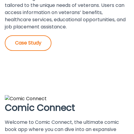
tailored to the unique needs of veterans. Users can
access information on veterans’ benefits,
healthcare services, educational opportunities, and
job placement assistance.
Case Study
Comic Connect
Welcome to Comic Connect, the ultimate comic
book app where you can dive into an expansive