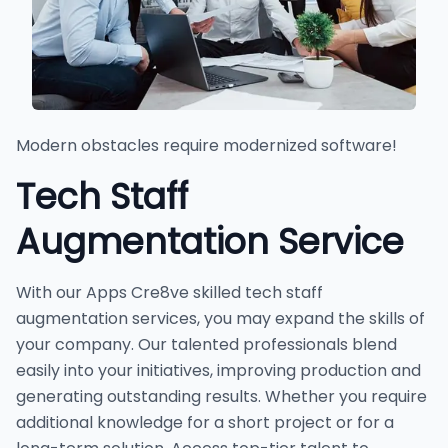
Modern obstacles require modernized software!
Tech Staff
Augmentation Service
With our Apps Cre8ve skilled tech staff
augmentation services, you may expand the skills of
your company. Our talented professionals blend
easily into your initiatives, improving production and
generating outstanding results. Whether you require
additional knowledge for a short project or for a