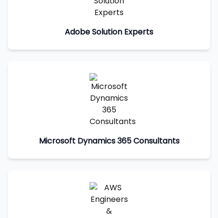
Adobe Solution Experts
Microsoft Dynamics 365 Consultants