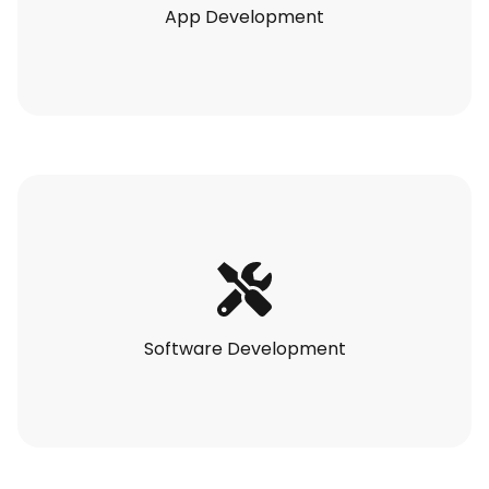
App Development
Software Development