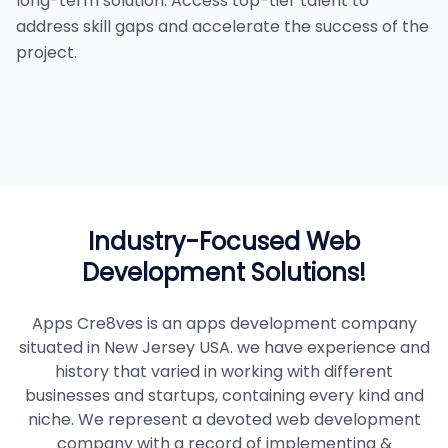
long-term solution. Access top-tier talent to
address skill gaps and accelerate the success of the
project.
Industry-Focused Web
Development Solutions!
Apps Cre8ves is an apps development company
situated in New Jersey USA. we have experience and
history that varied in working with different
businesses and startups, containing every kind and
niche. We represent a devoted web development
company with a record of implementing &