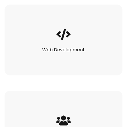
Web Development