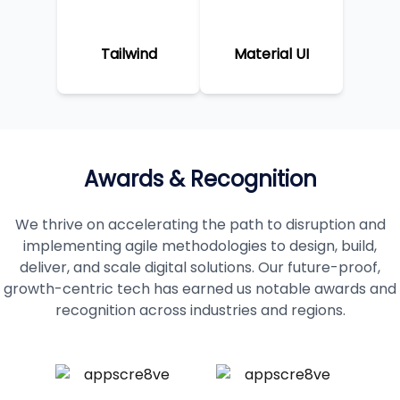
Tailwind
Material UI
Awards & Recognition
We thrive on accelerating the path to disruption and
implementing agile methodologies to design, build,
deliver, and scale digital solutions. Our future-proof,
growth-centric tech has earned us notable awards and
recognition across industries and regions.