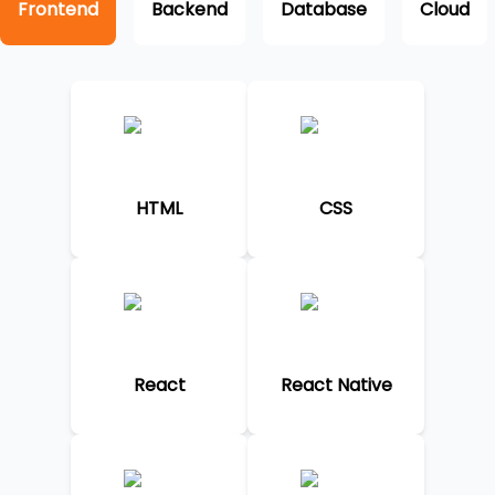
Frontend
Backend
Database
Cloud
HTML
CSS
React
React Native