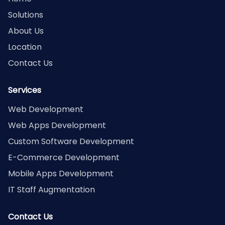
Solutions
About Us
Location
Contact Us
Services
Web Development
Web Apps Development
Custom Software Development
E-Commerce Development
Mobile Apps Development
IT Staff Augmentation
Contact Us