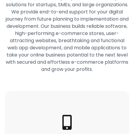
solutions for startups, SMEs, and large organizations.
We provide end-to-end support for your digital
journey from future planning to implementation and
development. Our business builds reliable software,
high-performing e-commerce stores, user-
attracting websites, breathtaking and functional
web app development, and mobile applications to
take your online business potential to the next level
with secured and effortless e-commerce platforms
and grow your profits.