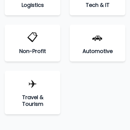
Logistics
Tech & IT
📋
🚗
Non-Profit
Automotive
✈️
Travel &
Tourism