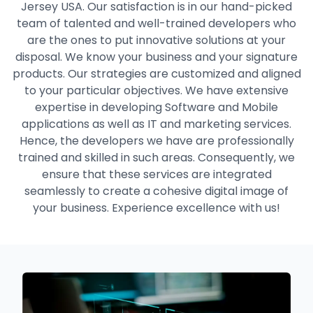
Jersey USA. Our satisfaction is in our hand-picked
team of talented and well-trained developers who
are the ones to put innovative solutions at your
disposal. We know your business and your signature
products. Our strategies are customized and aligned
to your particular objectives. We have extensive
expertise in developing Software and Mobile
applications as well as IT and marketing services.
Hence, the developers we have are professionally
trained and skilled in such areas. Consequently, we
ensure that these services are integrated
seamlessly to create a cohesive digital image of
your business. Experience excellence with us!