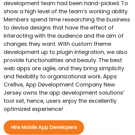
development team had been hand-picked. To
show a high level of the team’s working ability.
Members spend time researching the business
to devise designs that have the effect of
interacting with the audience and the aim of
changes they want. With custom theme
development up to plugin integration, we also
provide functionalities and beauty. The best
web apps are agile, and they bring simplicity
and flexibility to organizational work. Apps
Cre8ve, App Development Company New
Jersey owns the app development solutions’
tool set, hence, users enjoy the excellently
optimized experience!
Hire Mobile App Developers