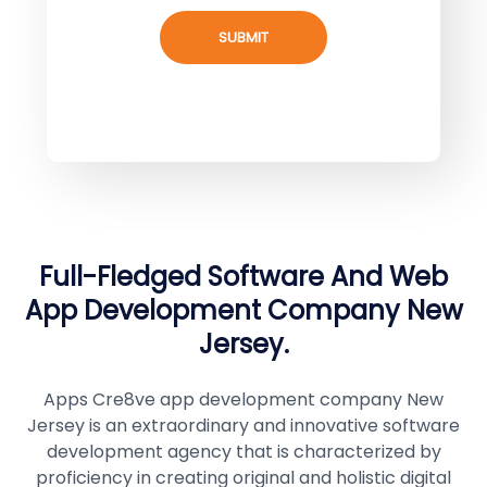
SUBMIT
Full-Fledged Software And Web
App Development Company New
Jersey.
Apps Cre8ve app development company New
Jersey is an extraordinary and innovative software
development agency that is characterized by
proficiency in creating original and holistic digital