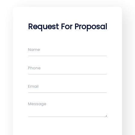
Request For Proposal