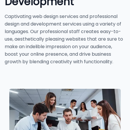
Development
Captivating web design services and professional
design and development services using a variety of
languages. Our professional staff creates easy-to-
use, aesthetically pleasing websites that are sure to
make an indelible impression on your audience,
boost your online presence, and drive business
growth by blending creativity with functionality.