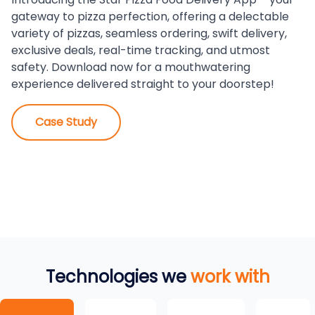
gateway to pizza perfection, offering a delectable
variety of pizzas, seamless ordering, swift delivery,
exclusive deals, real-time tracking, and utmost
safety. Download now for a mouthwatering
experience delivered straight to your doorstep!
Case Study
Technologies we
work with