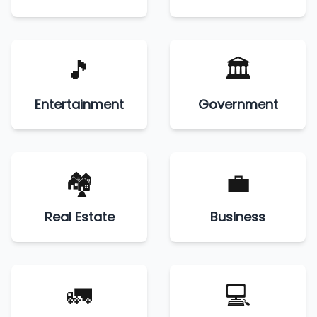
🎵
🏛️
Entertainment
Government
🏘️
💼
Real Estate
Business
🚛
💻