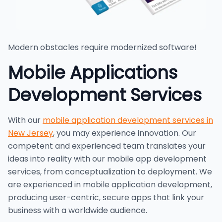
Modern obstacles require modernized software!
Mobile Applications
Development Services
With our
mobile application development services in
New Jersey
, you may experience innovation. Our
competent and experienced team translates your
ideas into reality with our mobile app development
services, from conceptualization to deployment. We
are experienced in mobile application development,
producing user-centric, secure apps that link your
business with a worldwide audience.