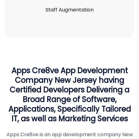
Staff Augmentation
Apps Cre8ve App Development
Company New Jersey having
Certified Developers Delivering a
Broad Range of Software,
Applications, Specifically Tailored
IT, as well as Marketing Services
Apps Cre8ve is an app development company New