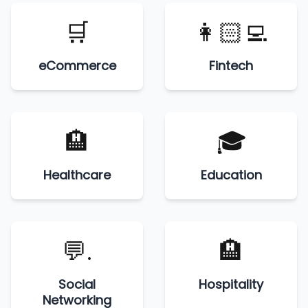
🛒
👩🏻‍💻
eCommerce
Fintech
🏨
🎓
Healthcare
Education
💬.
🏨
Social
Hospitality
Networking