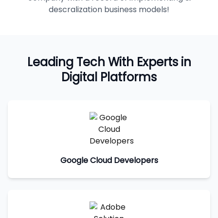
descralization business models!
Leading Tech With Experts in
Digital Platforms
Google Cloud Developers