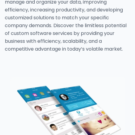
manage and organize your data, improving
efficiency, increasing productivity, and developing
customized solutions to match your specific
company demands. Discover the limitless potential
of custom software services by providing your
business with efficiency, scalability, and a
competitive advantage in today’s volatile market.