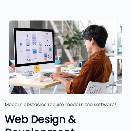
Modern obstacles require modernized software!
Web Design &