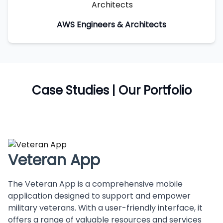
AWS Engineers & Architects
Case Studies | Our Portfolio
Veteran App
The Veteran App is a comprehensive mobile
application designed to support and empower
military veterans. With a user-friendly interface, it
offers a range of valuable resources and services