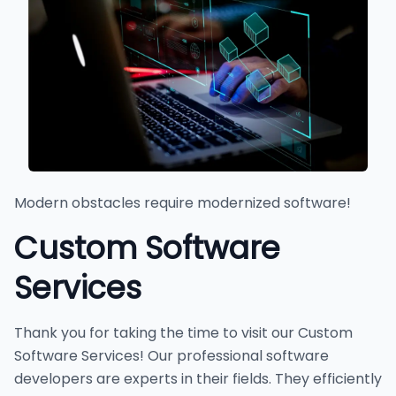
Modern obstacles require modernized software!
Custom Software
Services
Thank you for taking the time to visit our Custom
Software Services! Our professional software
developers are experts in their fields. They efficiently