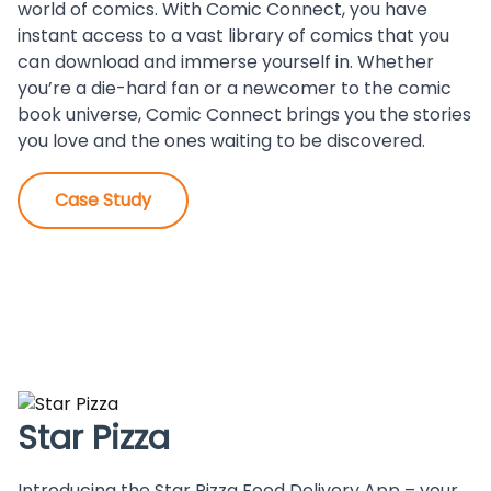
world of comics. With Comic Connect, you have
instant access to a vast library of comics that you
can download and immerse yourself in. Whether
you’re a die-hard fan or a newcomer to the comic
book universe, Comic Connect brings you the stories
you love and the ones waiting to be discovered.
Case Study
Star Pizza
Introducing the Star Pizza Food Delivery App – your