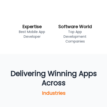
Expertise
Software World
Best Mobile App
Top App
Developer
Development
Companies
Delivering Winning Apps
Across
Industries