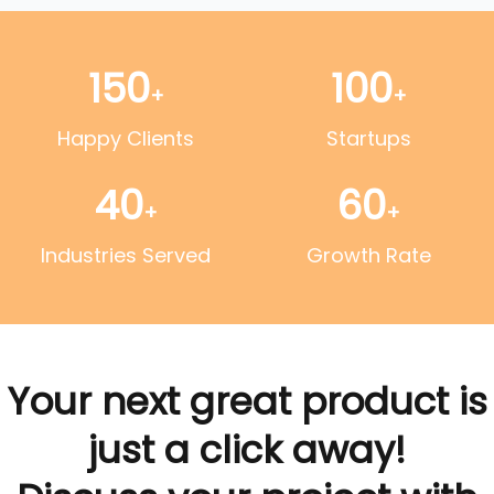
150
100
+
+
Happy Clients
Startups
40
60
+
+
Industries Served
Growth Rate
Your next great product is
just a click away!