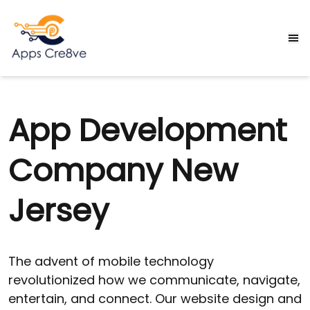
App Development
Company New
Jersey
The advent of mobile technology
revolutionized how we communicate, navigate,
entertain, and connect. Our website design and