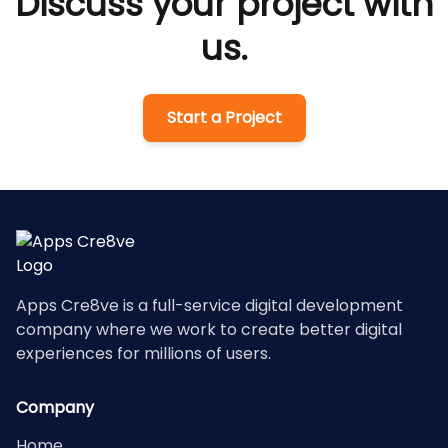
Discuss your project with
us.
Start a Project
Apps Cre8ve is a full-service digital development
company where we work to create better digital
experiences for millions of users.
Company
Home