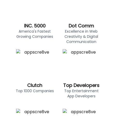
INC. 5000
Dot Comm
America's Fastest
Excellence in Web
Growing Companies
Creativity & Digital
Communication
Clutch
Top Developers
Top 1000 Companies
Top Entertainment
App Developers