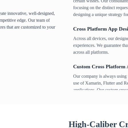
certain wishes. Our consultants
focusing on the distinct reque
ate innovative, well-designed,
designing a unique strategy fo
mpetitive edge. Our team of
ures that are customized to your
Cross Platform App Des
Across all devices, our desig
experiences. We guarantee that
across all platforms.
Custom Cross Platform
Our company is always using t
use of Xamarin, Flutter and R
applications. Our custom cross
varied range of sectors and he
self expression.
Cross Platform App Test
High-Caliber Cr
After launch, we make sure yo