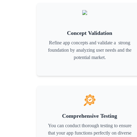
Concept Validation
Refine app concepts and validate a strong
foundation by analyzing user needs and the
potential market.
Comprehensive Testing
You can conduct thorough testing to ensure
that your app functions perfectly on diverse