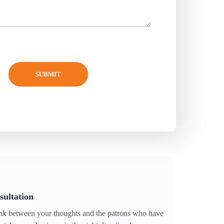
SUBMIT
sultation
ink between your thoughts and the patrons who have