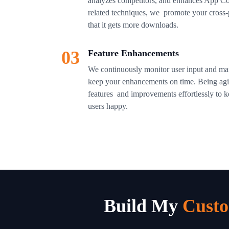
analyzes competitors, and enhances App Co
related techniques, we promote your cross-p
that it gets more downloads.
03
Feature Enhancements
We continuously monitor user input and mar
keep your enhancements on time. Being agil
features and improvements effortlessly to 
users happy.
Build My
Custo