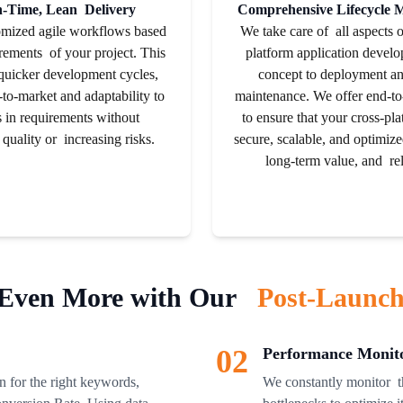
n-Time, Lean Delivery
Comprehensive Lifecycle
omized agile workflows based
We take care of all aspects 
rements of your project. This
platform application devel
 quicker development cycles,
concept to deployment an
-to-market and adaptability to
maintenance. We offer end-to
 in requirements without
to ensure that your cross-pla
 quality or increasing risks.
secure, scalable, and optimiz
long-term value, and reli
Even More with Our
Post-Launch
02
Performance Monito
 for the right keywords,
We constantly monitor th