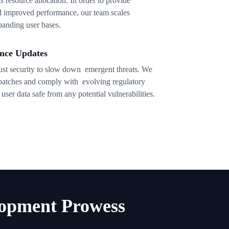
ts resource allocation. In order to provide
nd improved performance, our team scales
xpanding user bases.
nce Updates
rust security to slow down emergent threats. We
 patches and comply with evolving regulatory
ser data safe from any potential vulnerabilities.
opment Prowess