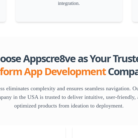
integration.
ose Appscre8ve as Your Trust
tform App Development
Compa
ess eliminates complexity and ensures seamless navigation. O
ny in the USA is trusted to deliver intuitive, user-friendly
optimized products from ideation to deployment.