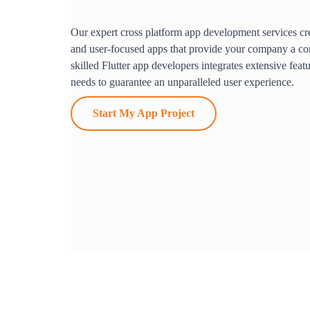
Our expert cross platform app development services cre
and user-focused apps that provide your company a co
skilled Flutter app developers integrates extensive feat
needs to guarantee an unparalleled user experience.
Start My App Project