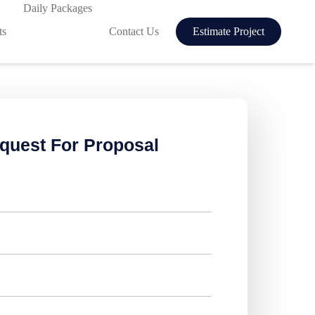
Daily Packages
ts
Contact Us
Estimate Project
quest For Proposal