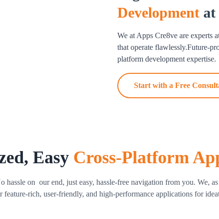
Development
at
user experience across all de
performance, fixes problems, a
We at Apps Cre8ve are experts a
Cross Platform App Mai
that operate flawlessly.Future-p
platform development expertise.
We provide continuous assista
repairs to feature upgrades. L
Start with a Free Consult
guaranteed by our cross platf
zed, Easy
Cross-Platform Ap
ssle on our end, just easy, hassle-free navigation from you. We, as a
 feature-rich, user-friendly, and high-performance applications for idea