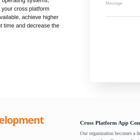
r operating systems,
 your cross platform
ailable, achieve higher
t time and decrease the
elopment
Cross Platform App Con
Our organization becomes a l