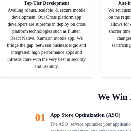
Top-Tier Development
Just-I
Availing robust, scalable & secure mobile
We set cust
development, Our Cross platform app
on the requi
developers are supreme in deploy on cross
allows for
platform technologies such as Flutter,
shorter time
React Native, Xamarin mobile app. We
changes
bridge the gap between business logic and
sacrificing
integrated, high-performance apps and
infrastructure with the very best in security
and usability.
We Win 
01
App Store Optimization (ASO)
The ASO service optimizes your application