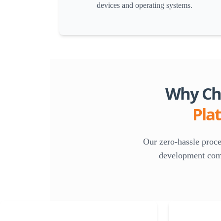
devices and operating systems.
Why Cho
Pla
Our zero-hassle proc
development compa