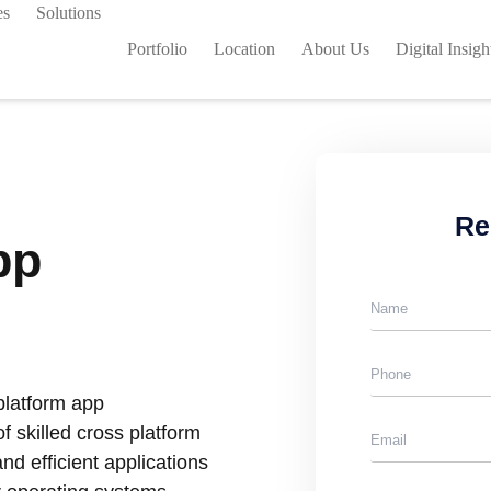
es
Solutions
Portfolio
Location
About Us
Digital Insigh
Re
pp
platform app
 skilled cross platform
nd efficient applications