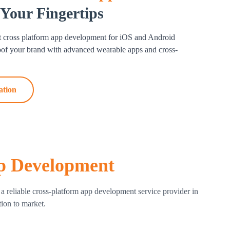
 Your Fingertips
vices and OS versions, our team keeps an eye on
nd releases updates.
t cross platform app development for iOS and Android
ntenance
roof your brand with advanced
wearable apps
and cross-
nce to keep your app functioning properly, from bug
ong-term success and satisfied consumers are
ation
orm app development services.
p Development
 reliable cross-platform app development service provider in
tion to market.