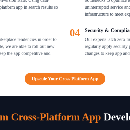
nversion Rate. Using data-
bottlenecks to optimize i
latform app in search results so
uninterrupted service a
infrastructure to meet e
04
Security & Complia
ketplace tendencies in order to
Our experts latch zero-t
e, we are able to roll-out new
regularly apply security
keep the app competitive and
changes to keep app and u
Upscale Your Cross Platform App
m Cross-Platform App
Devel