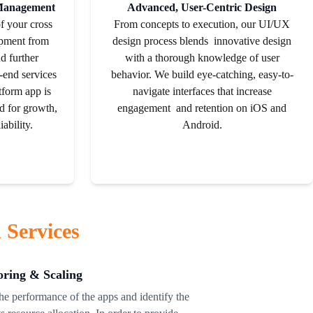
 Management
Advanced, User-Centric Design
of your cross
From concepts to execution, our UI/UX
opment from
design process blends innovative design
d further
with a thorough
knowledge
of user
-end services
behavior. We build eye-catching, easy-to-
tform app is
navigate interfaces that increase
ed for growth,
engagement and retention on iOS and
ability.
Android.
 Services
ring & Scaling
e performance of the apps and identify the