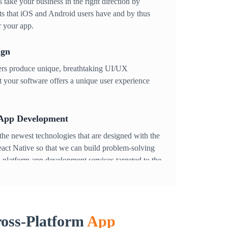
 take your business in the right direction by
sts that iOS and Android users have and by thus
r your app.
ign
ners produce unique, breathtaking UI/UX
 your software offers a unique user experience
 App Development
he newest technologies that are designed with the
eact Native so that we can build problem-solving
 platform app development services targeted to the
lp in establishing your app as your very own new
ing
oss-Platform
App
ur app stays safe and optimized. To improve the