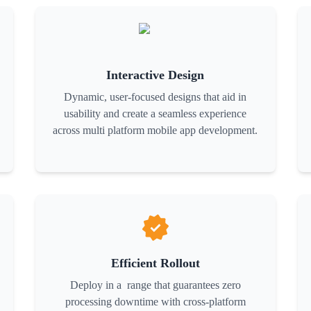
Interactive Design
Dynamic, user-focused designs that aid in
usability and create a seamless experience
across multi platform mobile app development.
Efficient Rollout
Deploy in a range that guarantees zero
processing downtime with cross-platform