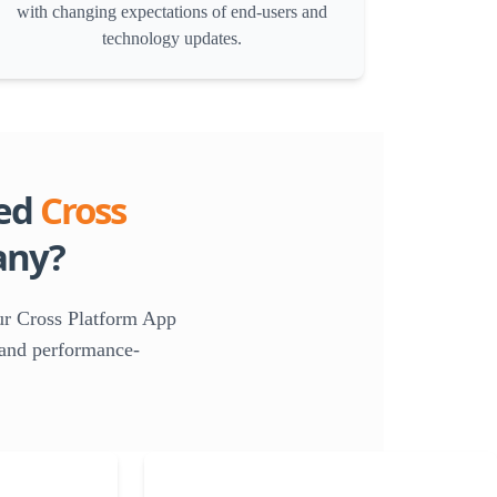
with changing expectations of end-users and
technology updates.
ed
Cross
ny?
ur Cross Platform App
, and performance-