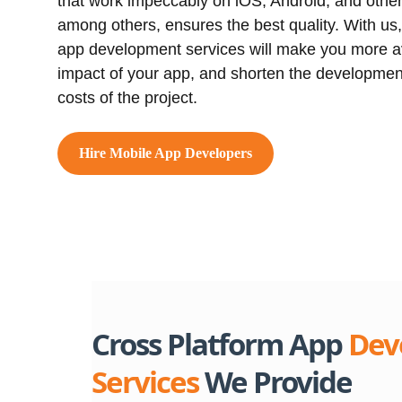
that work impeccably on iOS, Android, and othe
among others, ensures the best quality. With us,
app development services will make you more av
impact of your app, and shorten the developmen
costs of the project.
Hire Mobile App Developers
Cross Platform App
Dev
Services
We Provide