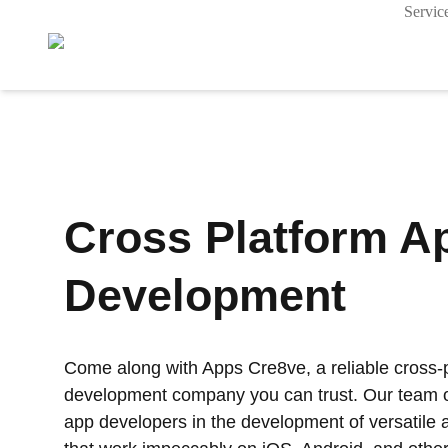
Servic
Cross Platform A
Development
Come along with Apps Cre8ve, a reliable cross-
development company you can trust. Our team of
app developers in the development of versatile a