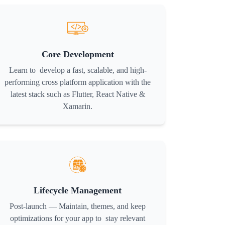
Core Development
Learn to develop a fast, scalable, and high-
performing cross platform application with the
latest stack such as Flutter, React Native &
Xamarin.
Lifecycle Management
Post-launch — Maintain, themes, and keep
optimizations for your app to stay relevant