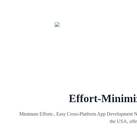
Effort-Minimi
Minimum Efforts , Easy Cross-Platform App Development No ha
the USA, offer